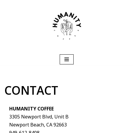
Skip
to
content
CONTACT
HUMANITY COFFEE
3305 Newport Blvd, Unit B
Newport Beach, CA 92663