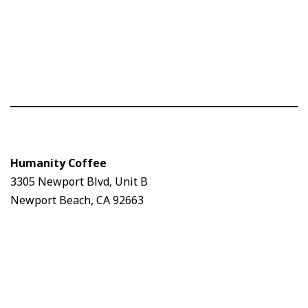
Humanity Coffee
3305 Newport Blvd, Unit B
Newport Beach, CA 92663
Humanity Coffee
3305 Newport Blvd, Unit B
Newport Beach, CA 92663