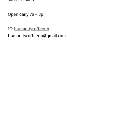
949-612-8408
Open daily 7a – 3p
IG:
humanitycoffeenb
humanitycoffeenb@gmail.com